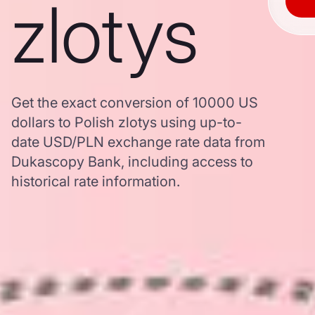
zlotys
Get the exact conversion of 10000 US
dollars to Polish zlotys using up-to-
date USD/PLN exchange rate data from
Dukascopy Bank, including access to
historical rate information.