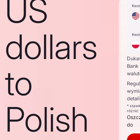
US
Kwo
dollars
Kwo
Duka
to
Bank 
walu
Regul
wymi
detal
Polish
* staw
różnić
Oszc
do