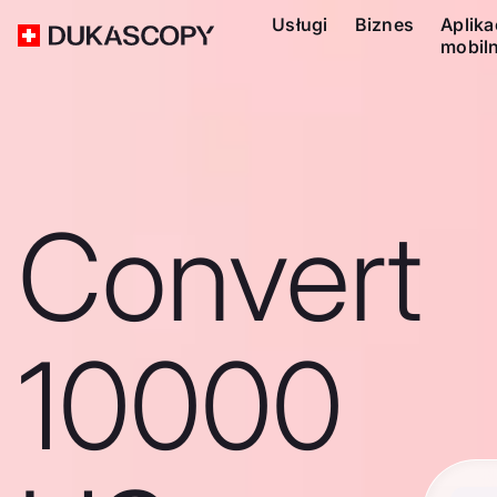
Usługi
Biznes
Aplika
mobil
Convert
10000