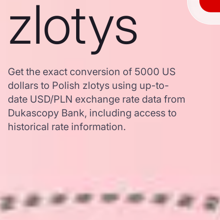
zlotys
Get the exact conversion of 5000 US
dollars to Polish zlotys using up-to-
date USD/PLN exchange rate data from
Dukascopy Bank, including access to
historical rate information.