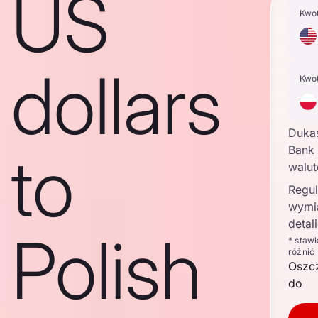
US
Kwo
dollars
Kwo
Duka
to
Bank 
walu
Regul
wymi
detal
Polish
* staw
różnić
Oszc
do