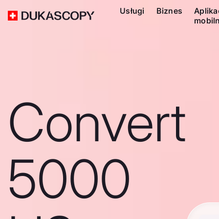
Usługi
Biznes
Aplika
mobil
Convert
5000