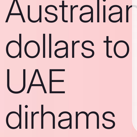
Australia
dollars to
UAE
dirhams