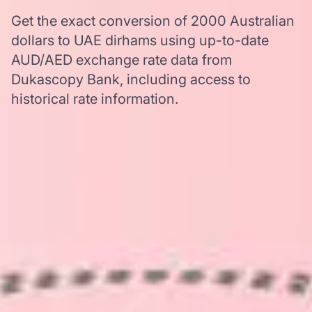
Get the exact conversion of 2000 Australian
dollars to UAE dirhams using up-to-date
AUD/AED exchange rate data from
Dukascopy Bank, including access to
historical rate information.