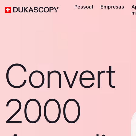
Pessoal
Empresas
A
m
Convert
2000