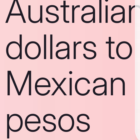
Australia
dollars to
Mexican
pesos