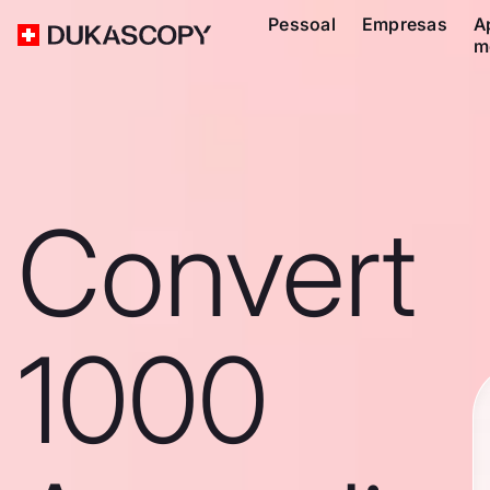
Pessoal
Empresas
A
m
Convert
1000