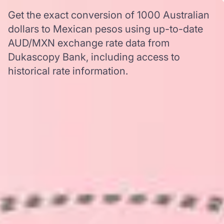
Get the exact conversion of 1000 Australian
dollars to Mexican pesos using up-to-date
AUD/MXN exchange rate data from
Dukascopy Bank, including access to
historical rate information.