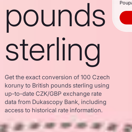
pounds
Poupa
sterling
Get the exact conversion of 100 Czech
koruny to British pounds sterling using
up-to-date CZK/GBP exchange rate
data from Dukascopy Bank, including
access to historical rate information.