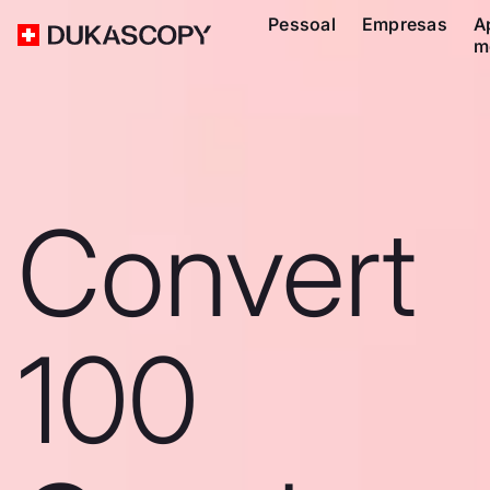
Pessoal
Empresas
A
m
Convert
100