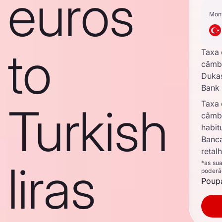
euros
Mon
to
Taxa
câmb
Duka
Bank
Taxa
Turkish
câmb
habit
Banc
retal
liras
*as su
poderã
Poupa