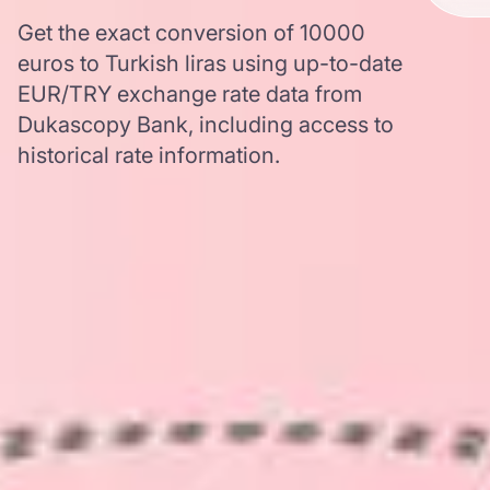
Get the exact conversion of 10000
euros to Turkish liras using up-to-date
EUR/TRY exchange rate data from
Dukascopy Bank, including access to
historical rate information.