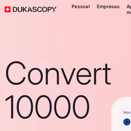
Pessoal
Empresas
A
m
Convert
10000
Mon