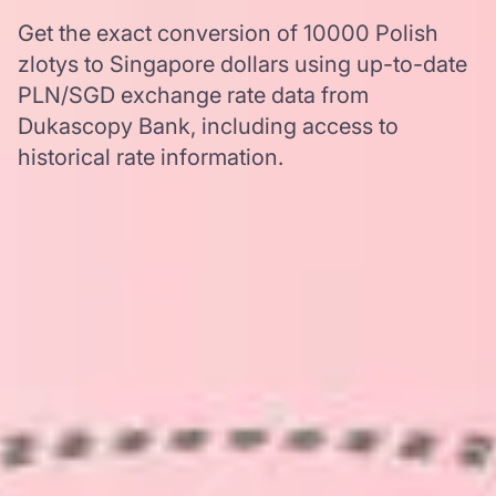
Get the exact conversion of 10000 Polish
zlotys to Singapore dollars using up-to-date
PLN/SGD exchange rate data from
Dukascopy Bank, including access to
historical rate information.