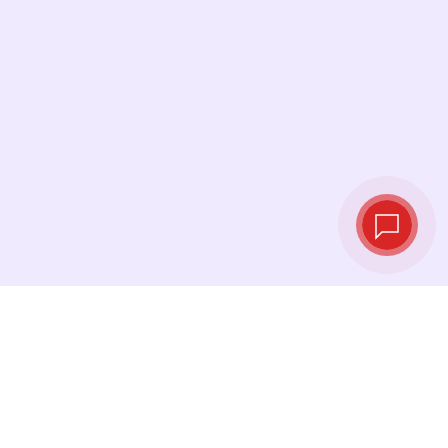
Live exchange