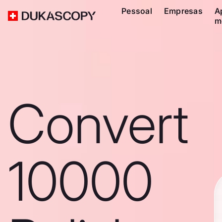
Pessoal
Empresas
A
m
Convert
10000