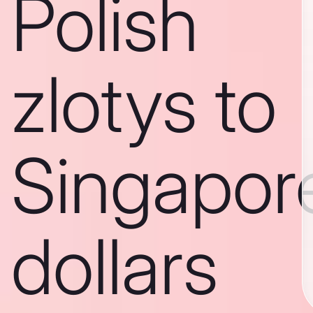
Polish
zlotys to
Singapor
dollars