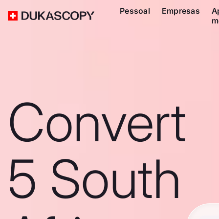
Pessoal
Empresas
A
m
Convert
5 South