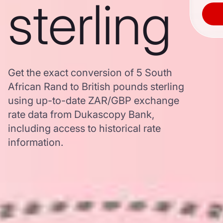
sterling
Get the exact conversion of 5 South
African Rand to British pounds sterling
using up-to-date ZAR/GBP exchange
rate data from Dukascopy Bank,
including access to historical rate
information.