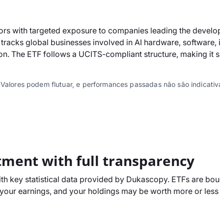
ors with targeted exposure to companies leading the developm
tracks global businesses involved in AI hardware, software, i
lution. The ETF follows a UCITS-compliant structure, making it
 Valores podem flutuar, e performances passadas não são indicativa
tment with full transparency
h key statistical data provided by Dukascopy. ETFs are boug
our earnings, and your holdings may be worth more or less t