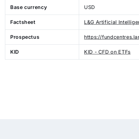
Base currency
USD
Factsheet
L&G Artificial Intellig
Prospectus
https://fundcentres.
KID
KID - CFD on ETFs