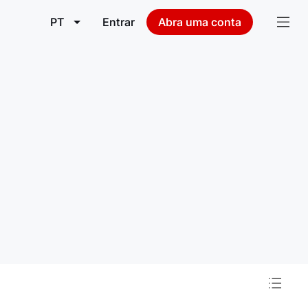
PT
Entrar
Abra uma conta