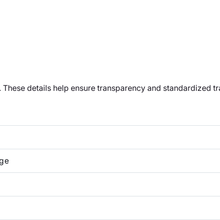
t. These details help ensure transparency and standardized t
ge