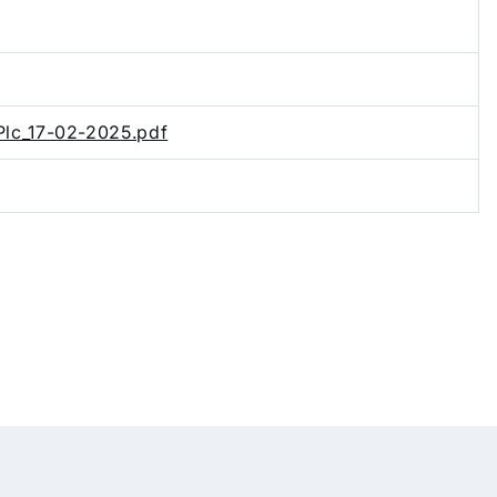
Plc_17-02-2025.pdf