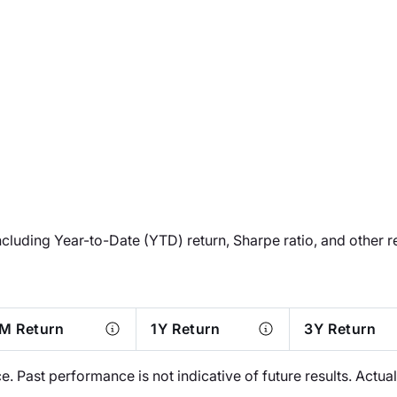
ncluding Year-to-Date (YTD) return, Sharpe ratio, and other r
M Return
1Y Return
3Y Return
 Past performance is not indicative of future results. Actu