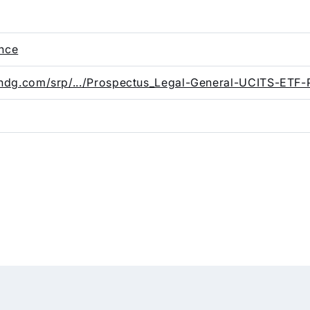
ence
landg.com/srp/.../Prospectus_Legal-General-UCITS-ETF-