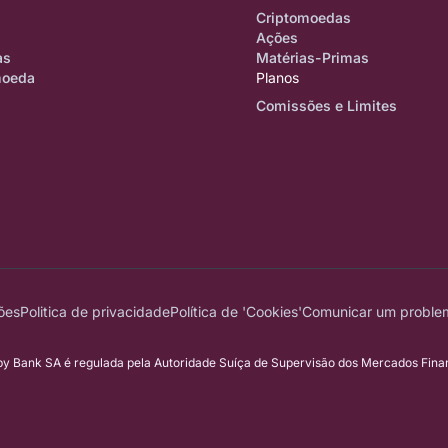
Criptomoedas
Ações
as
Matérias-Primas
moeda
Planos
Comissões e Limites
ões
Politica de privacidade
Política de 'Cookies'
Comunicar um proble
 Bank SA é regulada pela Autoridade Suíça de Supervisão dos Mercados Financ