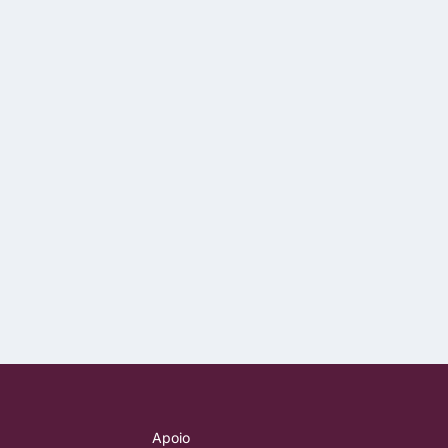
Apoio