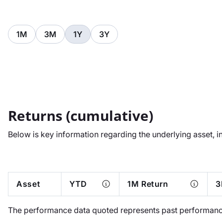
1M
3M
1Y
3Y
Returns (cumulative)
Below is key information regarding the underlying asset, i
Asset
YTD
1M Return
3
The performance data quoted represents past performance.