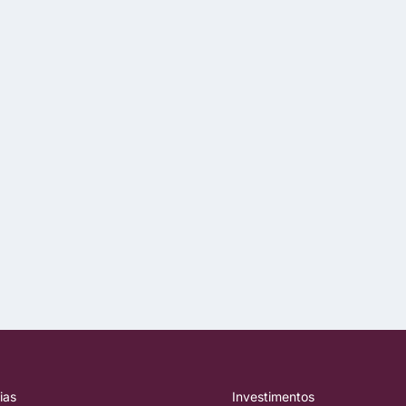
ias
Investimentos