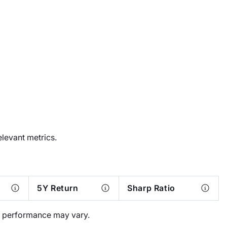
elevant metrics.
5Y Return
Sharp Ratio
al performance may vary.