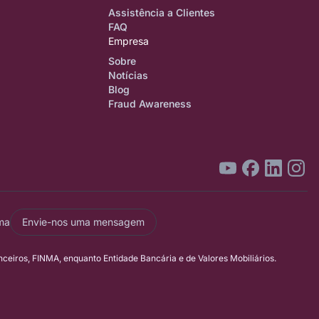
Assistência a Clientes
FAQ
Empresa
Sobre
Notícias
Blog
Fraud Awareness
ma
Envie-nos uma mensagem
eiros, FINMA, enquanto Entidade Bancária e de Valores Mobiliários.