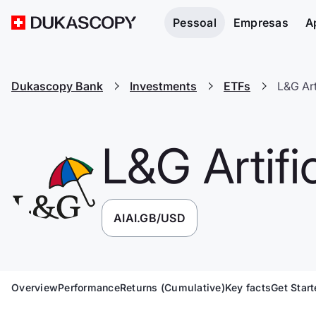
Pessoal
Empresas
A
Dukascopy Bank
Investments
ETFs
L&G Art
L&G Artific
AIAI.GB/USD
Overview
Performance
Returns (Cumulative)
Key facts
Get Star