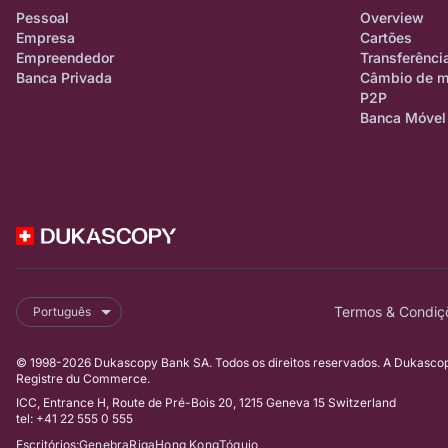
Pessoal
Overview
Empresa
Cartões
Empreendedor
Transferênci
Banca Privada
Câmbio de 
P2P
Banca Móvel
Termos & Condiç
Português
© 1998-2026 Dukascopy Bank SA. Todos os direitos reservados. A Dukascopy
Registre du Commerce.
ICC, Entrance H, Route de Pré-Bois 20, 1215 Geneva 15 Switzerland
tel: +41 22 555 0 555
Escritórios:
Genebra
Riga
Hong Kong
Tóquio