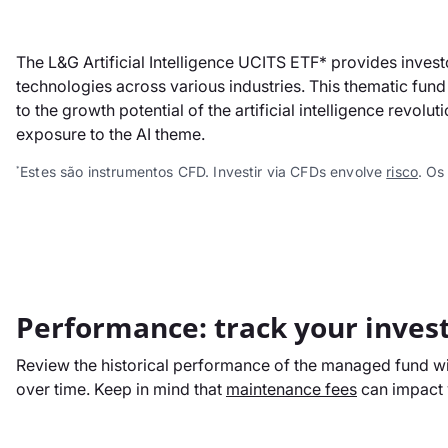
The L&G Artificial Intelligence UCITS ETF* provides invest
technologies across various industries. This thematic fund 
to the growth potential of the artificial intelligence revo
exposure to the AI theme.
Estes são instrumentos CFD. Investir via CFDs envolve
risco
. Os
*
Performance: track your inves
Review the historical performance of the managed fund wit
over time. Keep in mind that
maintenance fees
can impact y