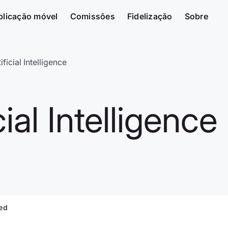
plicação móvel
Comissões
Fidelização
Sobre
ificial Intelligence
ial Intelligence
ted