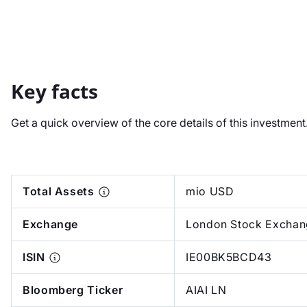
Key facts
Get a quick overview of the core details of this investmen
Total Assets
mio USD
Exchange
London Stock Exchan
ISIN
IE00BK5BCD43
Bloomberg Ticker
AIAI LN