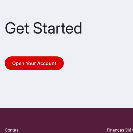
Get Started
Open Your Account
Contas
Finanças Diár