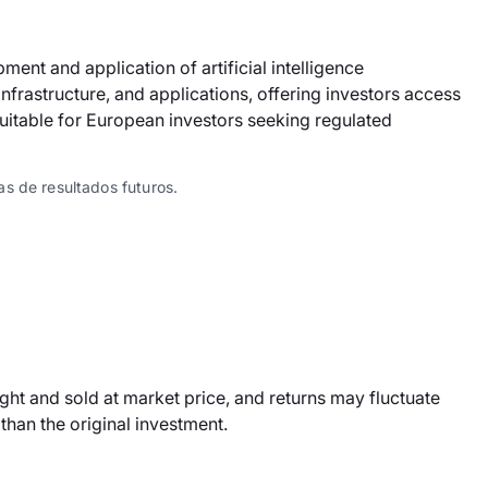
ent and application of artificial intelligence
nfrastructure, and applications, offering investors access
 suitable for European investors seeking regulated
s de resultados futuros.
ht and sold at market price, and returns may fluctuate
han the original investment.