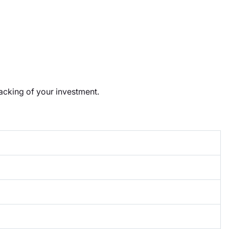
racking of your investment.