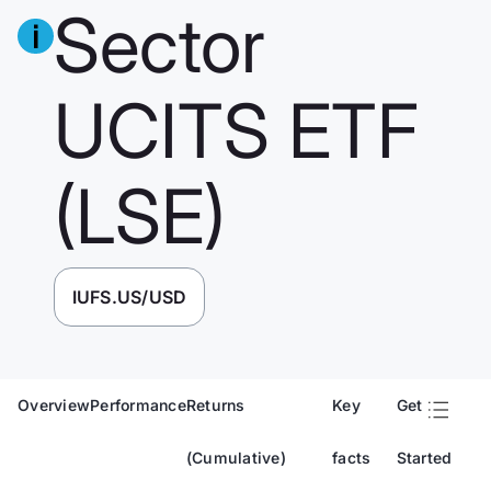
Sector
UCITS ETF
(LSE)
IUFS.US/USD
Overview
Performance
Returns
Key
Get
(Cumulative)
facts
Started