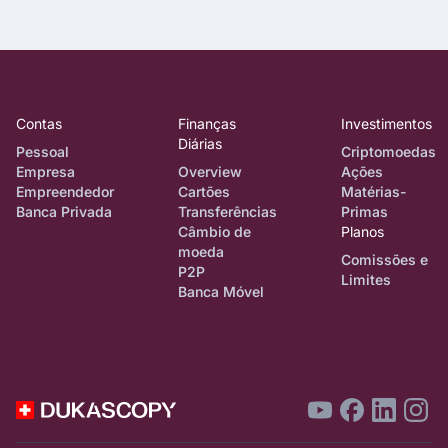
Contas
Finanças
Investimentos
Diárias
Pessoal
Criptomoedas
Empresa
Overview
Ações
Empreendedor
Cartões
Matérias-
Banca Privada
Transferências
Primas
Câmbio de
Planos
moeda
Comissões e
P2P
Limites
Banca Móvel