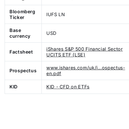
Bloomberg
IUFS LN
Ticker
Base
USD
currency
iShares S&P 500 Financial Sector
Factsheet
UCITS ETF (LSE)
www.ishares.com/uk/i...ospectus-
Prospectus
en.pdf
KID
KID - CFD on ETFs