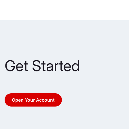
Get Started
Open Your Account