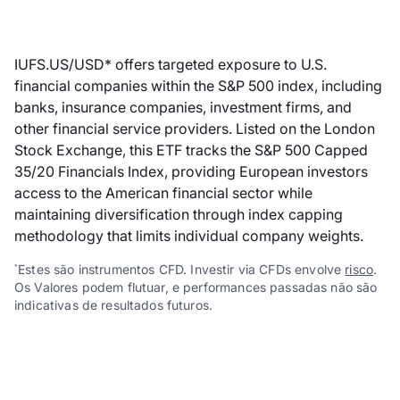
IUFS.US/USD* offers targeted exposure to U.S.
financial companies within the S&P 500 index, including
banks, insurance companies, investment firms, and
other financial service providers. Listed on the London
Stock Exchange, this ETF tracks the S&P 500 Capped
35/20 Financials Index, providing European investors
access to the American financial sector while
maintaining diversification through index capping
methodology that limits individual company weights.
Estes são instrumentos CFD. Investir via CFDs envolve
risco
.
*
Os Valores podem flutuar, e performances passadas não são
indicativas de resultados futuros.