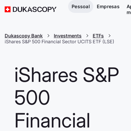
Pessoal
Empresas
A
m
Dukascopy Bank
Investments
ETFs
iShares S&P 500 Financial Sector UCITS ETF (LSE)
iShares S&P
500
Financial