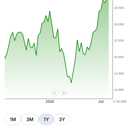
1M
3M
1Y
3Y