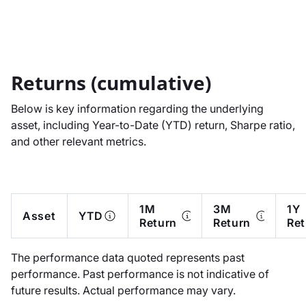
Returns (cumulative)
Below is key information regarding the underlying
asset, including Year-to-Date (YTD) return, Sharpe ratio,
and other relevant metrics.
1M
3M
1Y
Asset
YTD
Return
Return
Ret
The performance data quoted represents past
performance. Past performance is not indicative of
future results. Actual performance may vary.