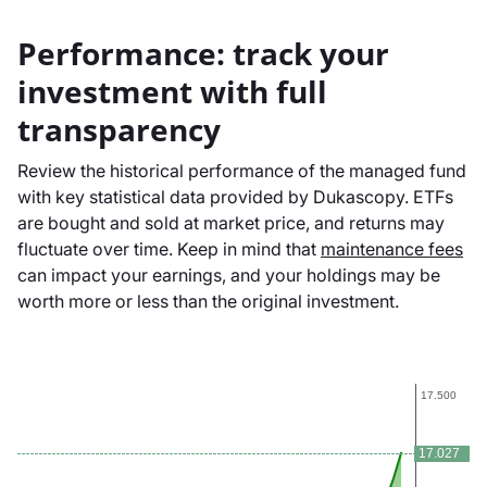
Performance: track your
investment with full
transparency
Review the historical performance of the managed fund
with key statistical data provided by Dukascopy. ETFs
are bought and sold at market price, and returns may
fluctuate over time. Keep in mind that
maintenance fees
can impact your earnings, and your holdings may be
worth more or less than the original investment.