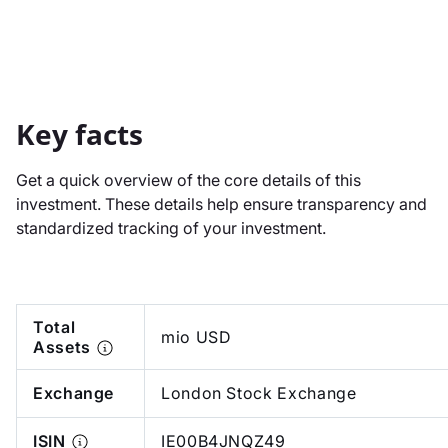
Key facts
Get a quick overview of the core details of this
investment. These details help ensure transparency and
standardized tracking of your investment.
Total
mio USD
Assets
Exchange
London Stock Exchange
ISIN
IE00B4JNQZ49