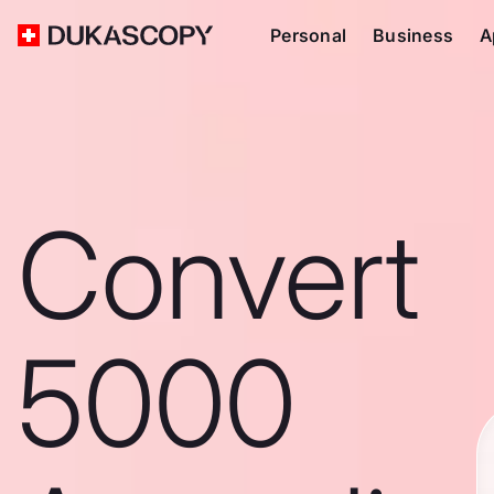
Personal
Business
A
Convert
5000