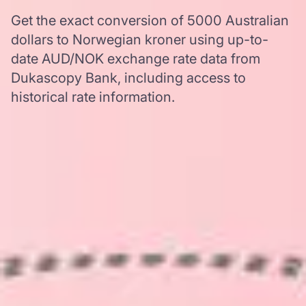
Get the exact conversion of 5000 Australian
dollars to Norwegian kroner using up-to-
date AUD/NOK exchange rate data from
Dukascopy Bank, including access to
historical rate information.