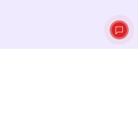
Live exchange
rates