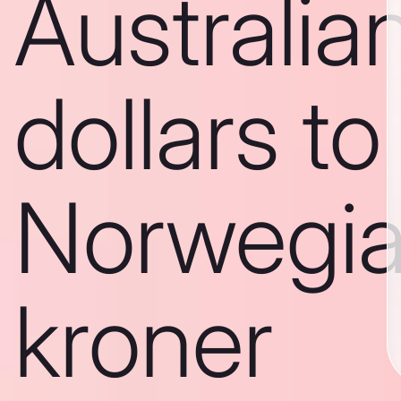
Australia
dollars to
Norwegi
kroner