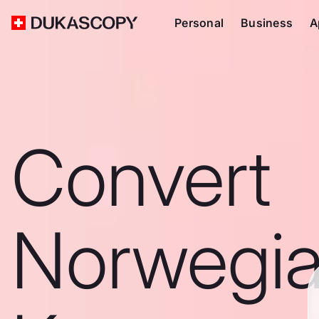
Personal
Business
A
Convert
Norwegi