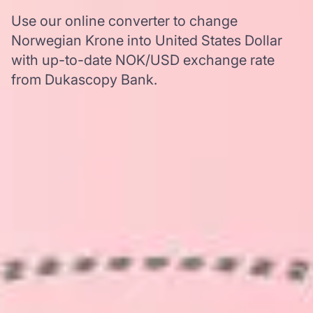
Use our online converter to change
Norwegian Krone into United States Dollar
with up-to-date NOK/USD exchange rate
from Dukascopy Bank.