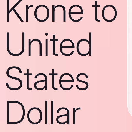
Krone to
United
States
Dollar