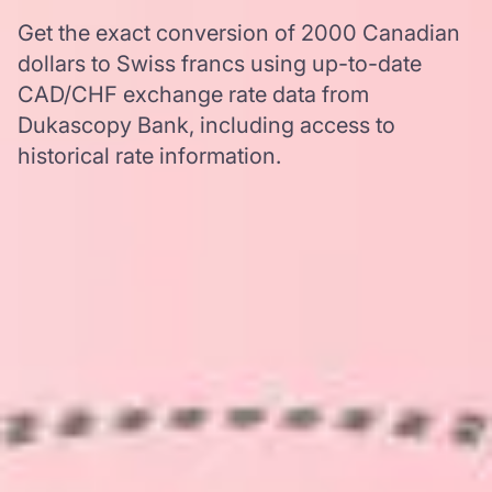
Get the exact conversion of 2000 Canadian
dollars to Swiss francs using up-to-date
CAD/CHF exchange rate data from
Dukascopy Bank, including access to
historical rate information.