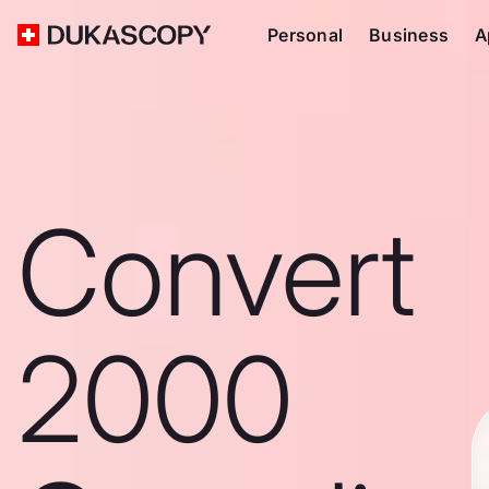
Personal
Business
A
Convert
2000