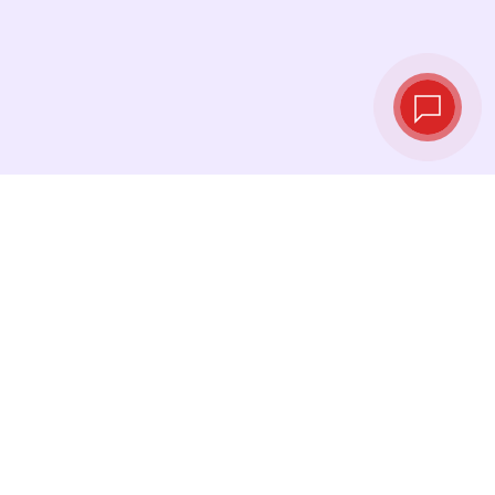
Live exchange
rates