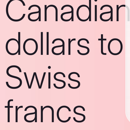
Canadia
dollars to
Swiss
francs