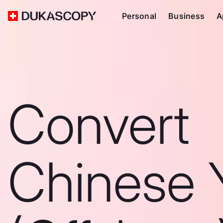
Personal
Business
A
Convert
Chinese 