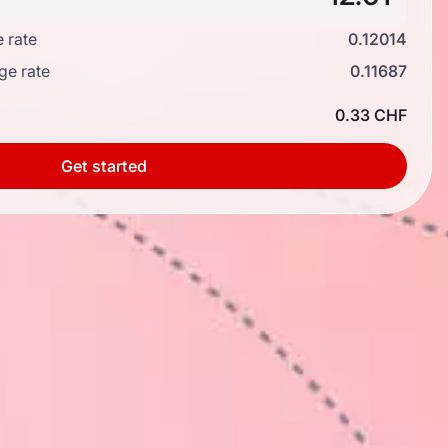
 rate
0.12014
ge rate
0.11687
0.33 CHF
Get started