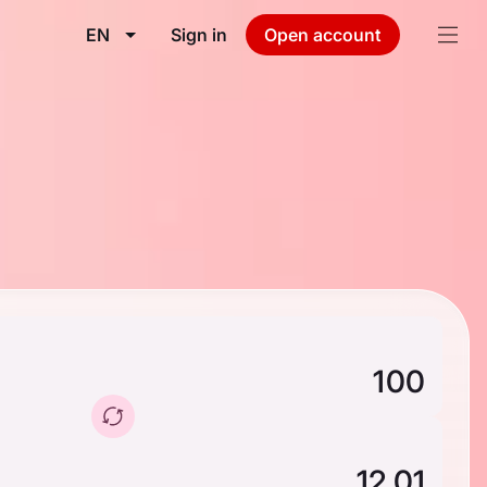
EN
Sign in
Open account