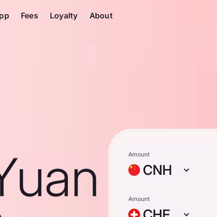
pp
Fees
Loyalty
About
Yuan
Amount
CNH
Amount
CHF