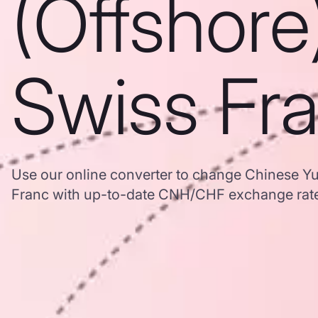
(Offshore
Swiss Fr
Use our online converter to change Chinese Yu
Franc with up-to-date CNH/CHF exchange rat