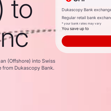
) to
Dukascopy Bank exchange
Regular retail bank exchan
anc
* your bank rates may vary
You save up to
an (Offshore) into Swiss
e from Dukascopy Bank.