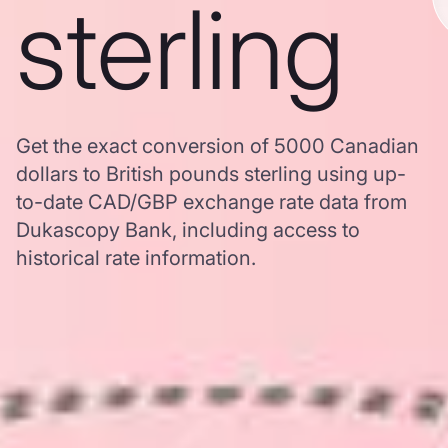
sterling
Get the exact conversion of 5000 Canadian
dollars to British pounds sterling using up-
to-date CAD/GBP exchange rate data from
Dukascopy Bank, including access to
historical rate information.