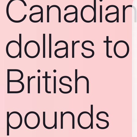
Canadia
dollars to
British
pounds