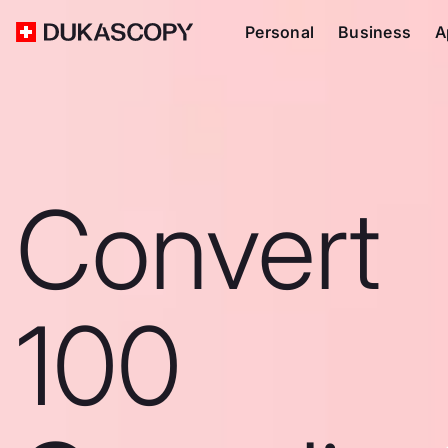
Personal
Business
A
Convert
100