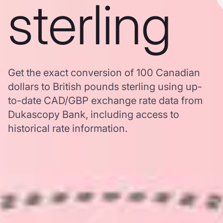
sterling
Get the exact conversion of 100 Canadian
dollars to British pounds sterling using up-
to-date CAD/GBP exchange rate data from
Dukascopy Bank, including access to
historical rate information.