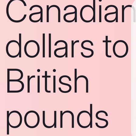
Canadia
dollars to
British
pounds