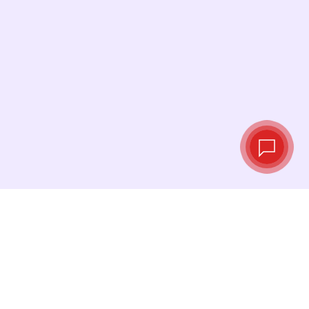
Live exchange