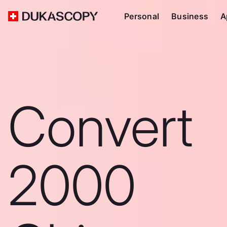
Personal
Business
A
Convert
2000