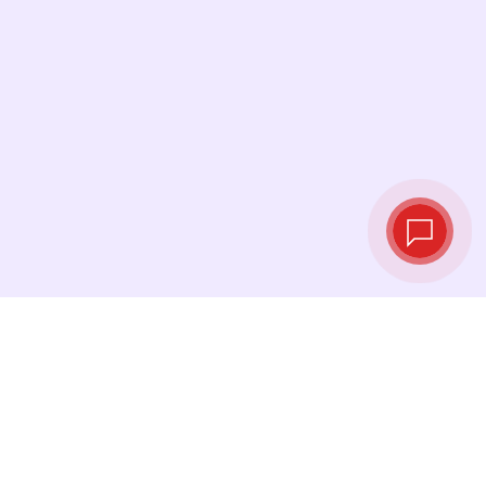
Live exchange