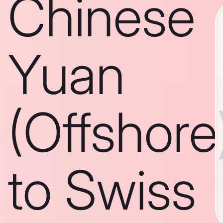
Chinese
Yuan
(Offshore
to Swiss