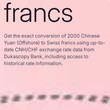
francs
Get the exact conversion of 2000 Chinese
Yuan (Offshore) to Swiss francs using up-to-
date CNH/CHF exchange rate data from
Dukascopy Bank, including access to
historical rate information.