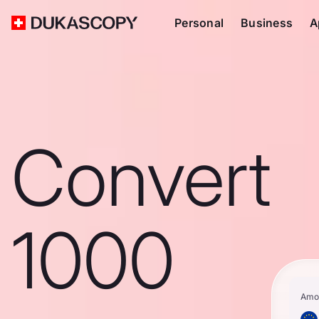
Personal
Business
A
Convert
1000
Amo