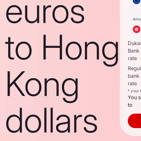
euros
Amo
to Hong
Duka
Bank
rate
Kong
Regula
bank
rate
* your
You s
dollars
to