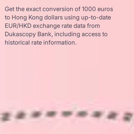
Get the exact conversion of 1000 euros
to Hong Kong dollars using up-to-date
EUR/HKD exchange rate data from
Dukascopy Bank, including access to
historical rate information.