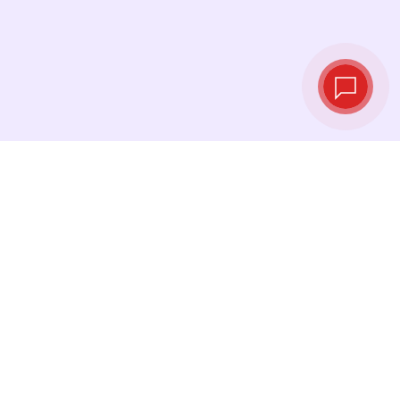
Live exchange
rates