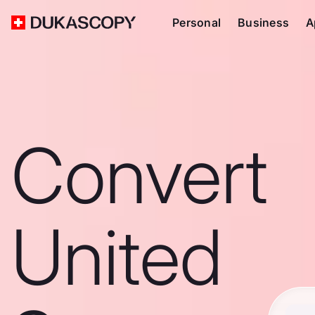
Personal
Business
A
Convert
United