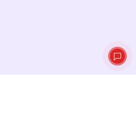
Live exchange