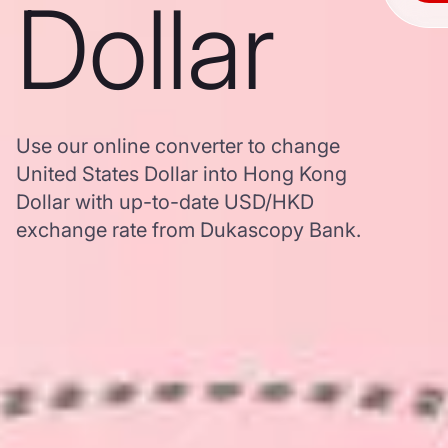
Dollar
Use our online converter to change
United States Dollar into Hong Kong
Dollar with up-to-date USD/HKD
exchange rate from Dukascopy Bank.