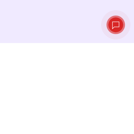
Live exchange
rates
See the latest rates and convert at exactly the