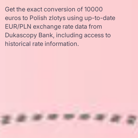
Get the exact conversion of 10000
euros to Polish zlotys using up-to-date
EUR/PLN exchange rate data from
Dukascopy Bank, including access to
historical rate information.