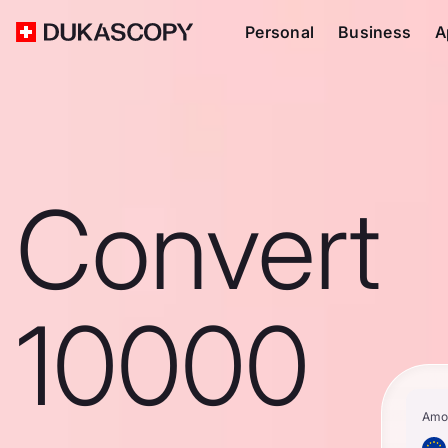
Personal
Business
A
Convert
10000
Amo