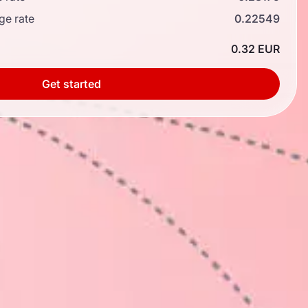
ge rate
0.22549
0.32 EUR
Get started