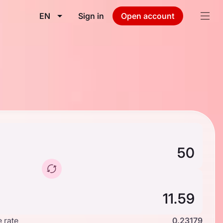
EN
Sign in
Open account
 rate
0.23179