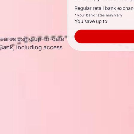
Regular retail bank exchan
* your bank rates may vary
You save up to
o euros using up-to-date
ank, including access