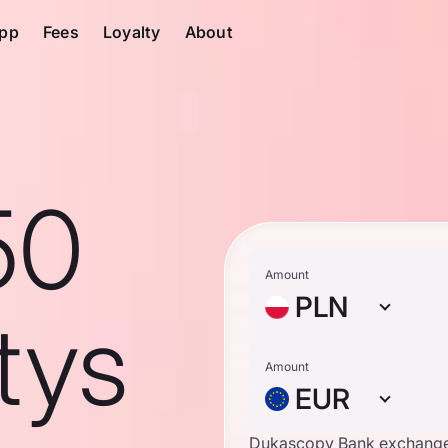
pp
Fees
Loyalty
About
50
Amount
PLN
tys
Amount
EUR
Dukascopy Bank exchange