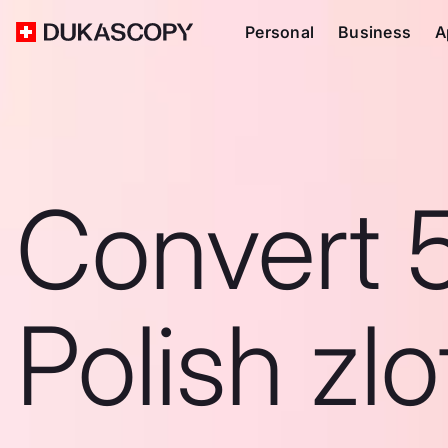
Personal
Business
A
Convert 
Polish zlo