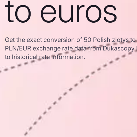
to euros
Get the exact conversion of 50 Polish zlotys t
PLN/EUR exchange rate data from Dukascopy B
to historical rate information.