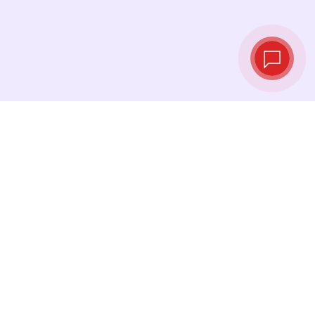
Live exchange
rates
See the latest rates and convert at exactly the