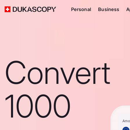
Personal
Business
A
Convert
1000
Amo