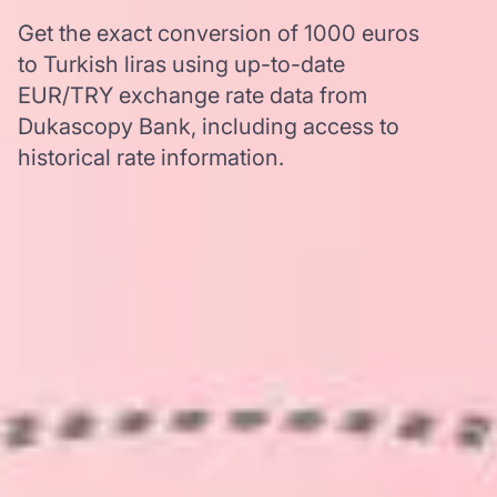
Get the exact conversion of 1000 euros
to Turkish liras using up-to-date
EUR/TRY exchange rate data from
Dukascopy Bank, including access to
historical rate information.