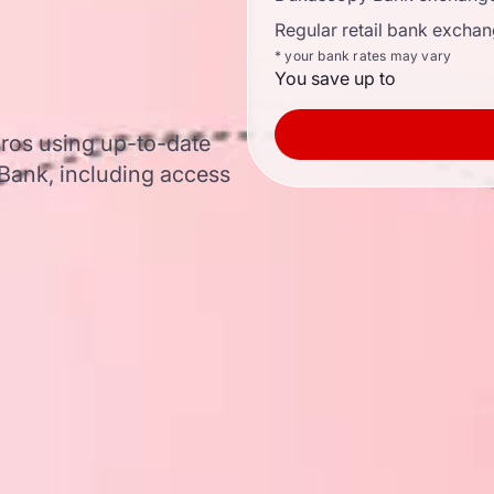
Regular retail bank exchan
* your bank rates may vary
You save up to
euros using up-to-date
ank, including access