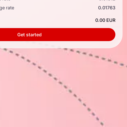
ge rate
0.01763
0.00 EUR
Get started