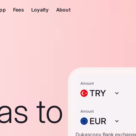
pp
Fees
Loyalty
About
Amount
TRY
ras to
Amount
EUR
Dukascopy Bank exchange