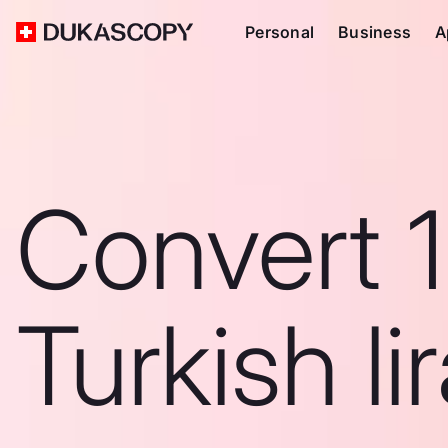
Personal
Business
A
Convert 1
Turkish li