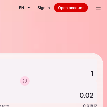
EN
Sign in
Open account
 rate
0.01812