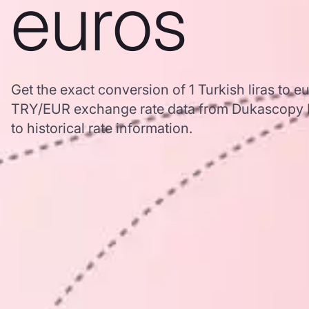
euros
Get the exact conversion of 1 Turkish liras to 
TRY/EUR exchange rate data from Dukascopy B
to historical rate information.