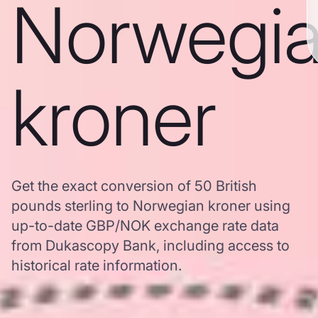
Norwegi
kroner
Get the exact conversion of 50 British
pounds sterling to Norwegian kroner using
up-to-date GBP/NOK exchange rate data
from Dukascopy Bank, including access to
historical rate information.