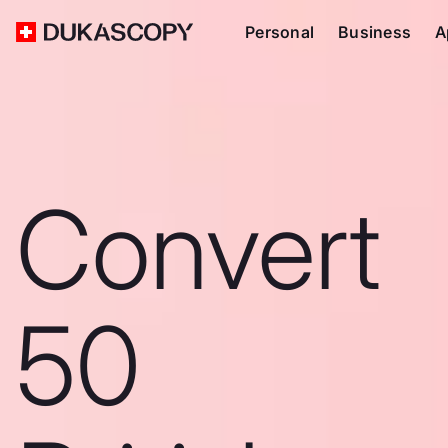
Personal
Business
A
Convert
50