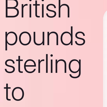
British
pounds
sterling
to