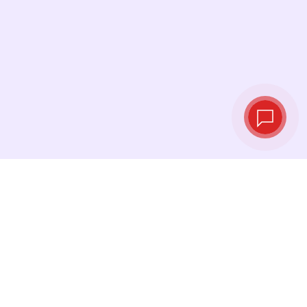
Live exchange