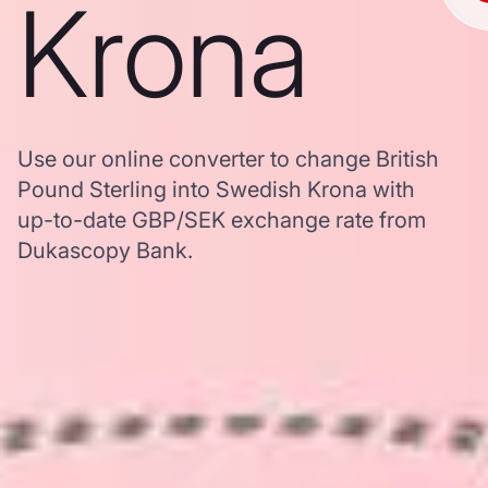
Krona
Use our online converter to change British
Pound Sterling into Swedish Krona with
up-to-date GBP/SEK exchange rate from
Dukascopy Bank.