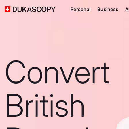
Personal
Business
A
Convert
British