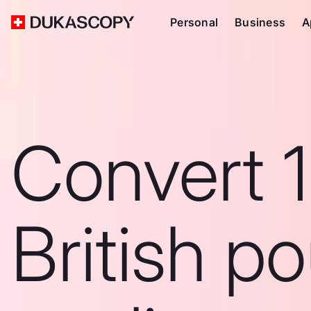
Personal
Business
A
Convert 
British p