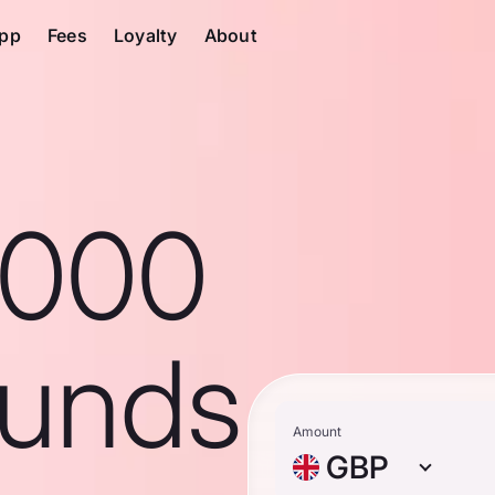
pp
Fees
Loyalty
About
1000
ounds
Amount
GBP