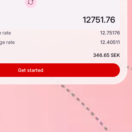
 rate
12.75176
ge rate
12.40511
346.65 SEK
Get started