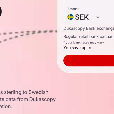
o
Amount
SEK
Dukascopy Bank exchange
Regular retail bank exchan
* your bank rates may vary
You save up to
s sterling to Swedish
te data from Dukascopy
ation.