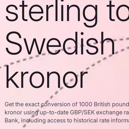
sterling t
Swedish
kronor
Get the exact conversion of 1000 British pound
kronor using up-to-date GBP/SEK exchange ra
Bank, including access to historical rate inform