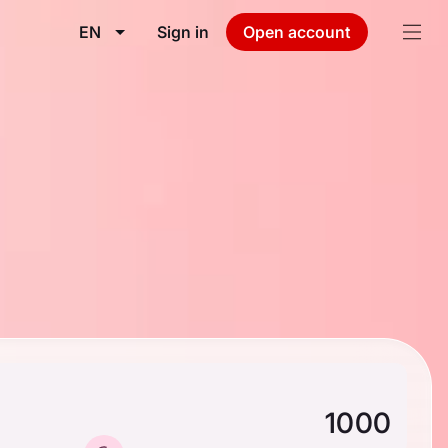
EN
Sign in
Open account