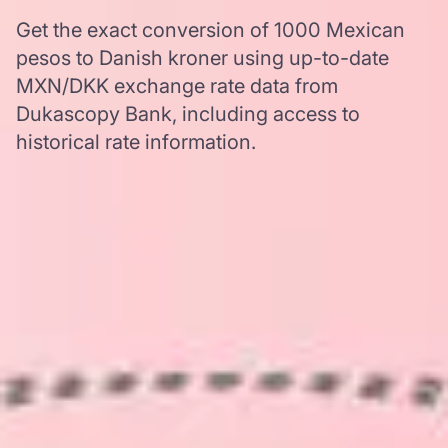
Get the exact conversion of 1000 Mexican
pesos to Danish kroner using up-to-date
MXN/DKK exchange rate data from
Dukascopy Bank, including access to
historical rate information.