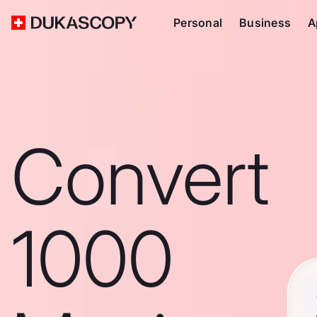
Personal
Business
A
Convert
1000