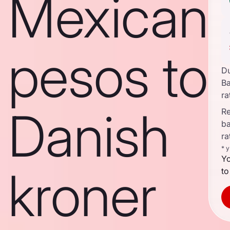
Mexican
pesos to
D
B
ra
Danish
Re
b
ra
* 
Yo
kroner
to