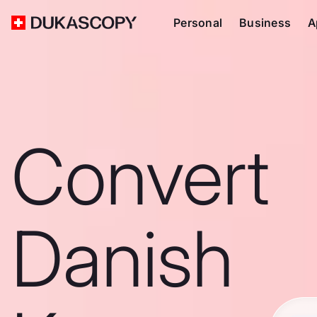
Personal
Business
A
Convert
Danish