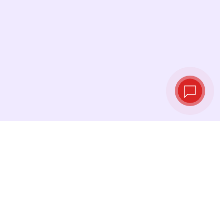
Live exchange