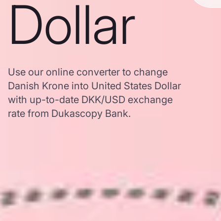
Dollar
Use our online converter to change
Danish Krone into United States Dollar
with up-to-date DKK/USD exchange
rate from Dukascopy Bank.