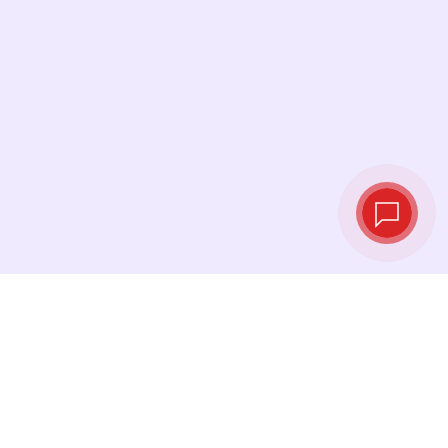
Live exchange