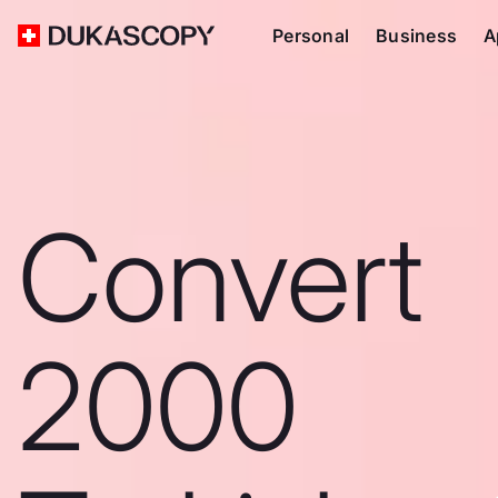
Personal
Business
A
Convert
2000