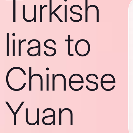
Turkish
liras to
Chinese
Yuan