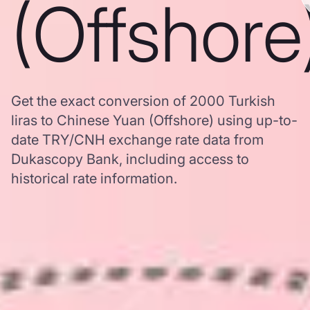
(Offshore
Get the exact conversion of 2000 Turkish
liras to Chinese Yuan (Offshore) using up-to-
date TRY/CNH exchange rate data from
Dukascopy Bank, including access to
historical rate information.