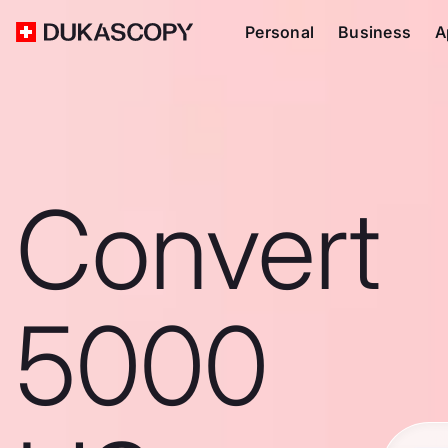
Personal
Business
A
Convert
5000