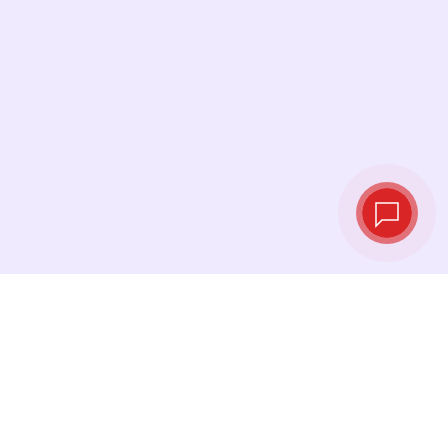
Live exchange