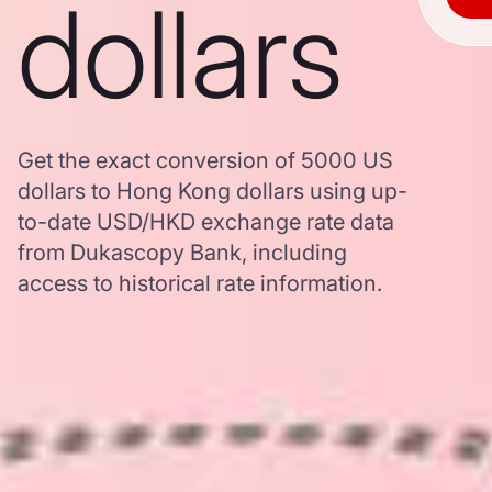
dollars
Get the exact conversion of 5000 US
dollars to Hong Kong dollars using up-
to-date USD/HKD exchange rate data
from Dukascopy Bank, including
access to historical rate information.