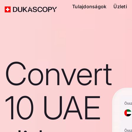
Tulajdonságok
Üzleti
Convert
10 UAE
Öss
Öss