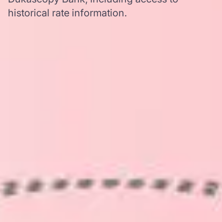
historical rate information.