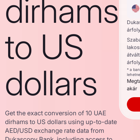
dirhams
Duka
to US
árfol
Szab
lakos
átvált
árfol
dollars
* a ba
lehetn
Megta
akár
Get the exact conversion of 10 UAE
dirhams to US dollars using up-to-date
AED/USD exchange rate data from
Dukascopy Bank, including access to