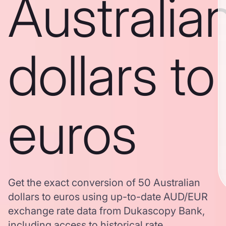
Australia
dollars to
euros
Get the exact conversion of 50 Australian
dollars to euros using up-to-date AUD/EUR
exchange rate data from Dukascopy Bank,
including access to historical rate