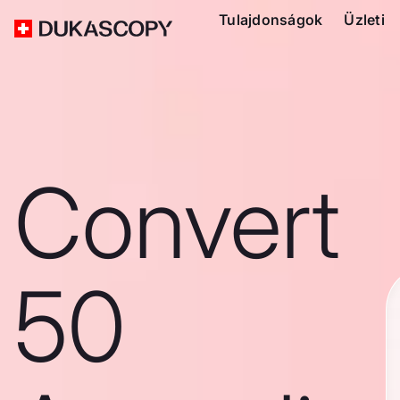
Tulajdonságok
Üzleti
Convert
50