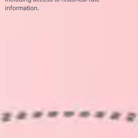
information.