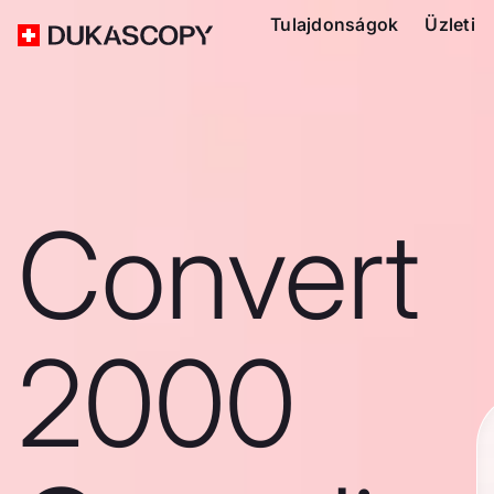
Tulajdonságok
Üzleti
Convert
2000