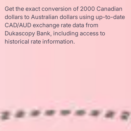
Get the exact conversion of 2000 Canadian
dollars to Australian dollars using up-to-date
CAD/AUD exchange rate data from
Dukascopy Bank, including access to
historical rate information.