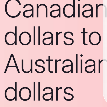
Canadia
dollars to
Australia
dollars