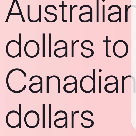
Australia
dollars to
Canadia
dollars