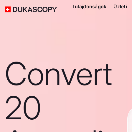
Tulajdonságok
Üzleti
Convert
20