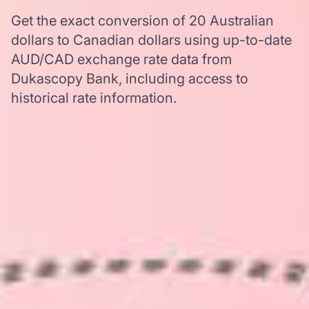
Get the exact conversion of 20 Australian
dollars to Canadian dollars using up-to-date
AUD/CAD exchange rate data from
Dukascopy Bank, including access to
historical rate information.