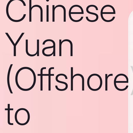
Chinese
Yuan
(Offshore
to