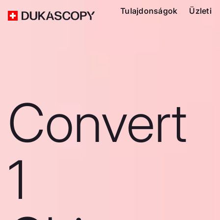
Tulajdonságok
Üzleti
Convert
1