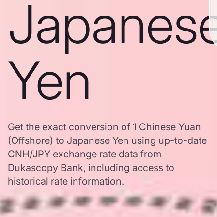
Japanes
Yen
Get the exact conversion of 1 Chinese Yuan
(Offshore) to Japanese Yen using up-to-date
CNH/JPY exchange rate data from
Dukascopy Bank, including access to
historical rate information.