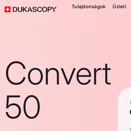
Tulajdonságok
Üzleti
Convert
50