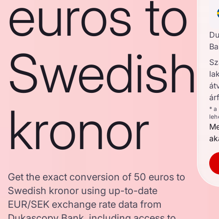
euros to
Du
Swedish
Ba
Sz
la
át
ár
kronor
* a
leh
Me
ak
Get the exact conversion of 50 euros to
Swedish kronor using up-to-date
EUR/SEK exchange rate data from
Dukascopy Bank, including access to