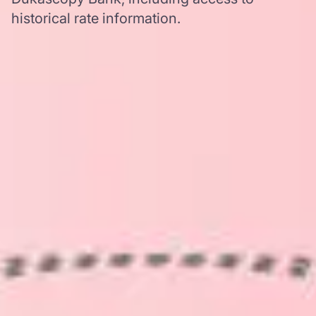
historical rate information.