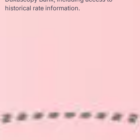
historical rate information.