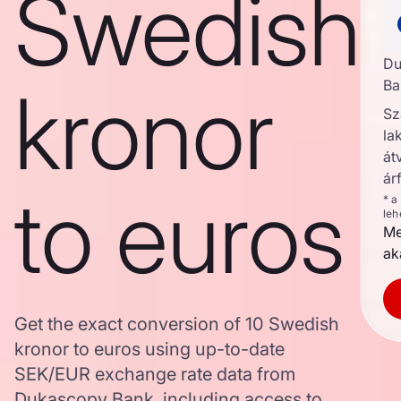
Swedish
Du
kronor
Ba
Sz
la
át
ár
to euros
* a
leh
Me
ak
Get the exact conversion of 10 Swedish
kronor to euros using up-to-date
SEK/EUR exchange rate data from
Dukascopy Bank, including access to