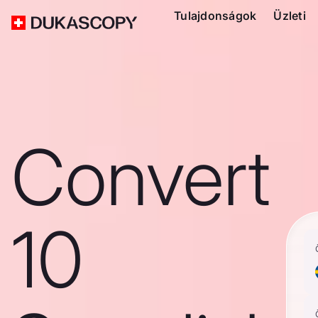
Tulajdonságok
Üzleti
Convert
10