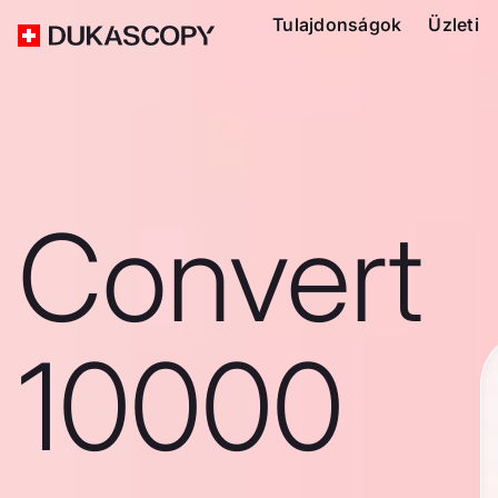
Tulajdonságok
Üzleti
Convert
10000