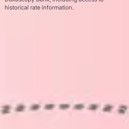
historical rate information.