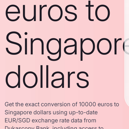
euros to
Singapor
dollars
Get the exact conversion of 10000 euros to
Singapore dollars using up-to-date
EUR/SGD exchange rate data from
Dukascopy Bank, including access to