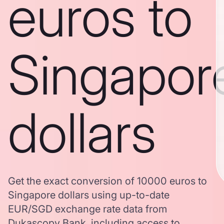
euros to
Singapor
dollars
Get the exact conversion of 10000 euros to
Singapore dollars using up-to-date
EUR/SGD exchange rate data from
Dukascopy Bank, including access to