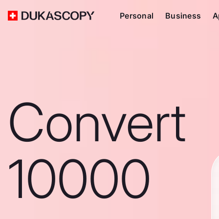
Personal
Business
A
Convert
10000