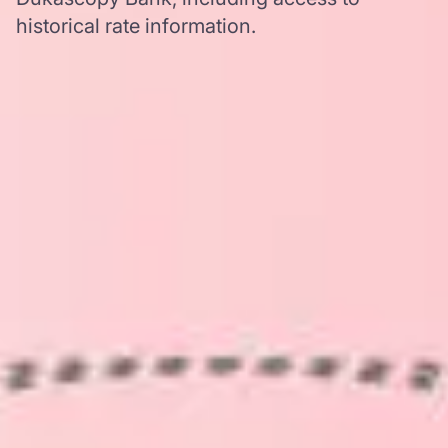
historical rate information.