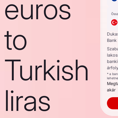
euros
Öss
to
Duka
Bank 
Szab
lakos
Turkish
banki
árfol
* a ba
lehetn
Megta
liras
akár