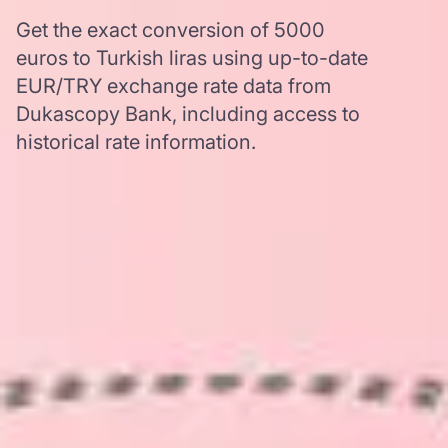
Get the exact conversion of 5000
euros to Turkish liras using up-to-date
EUR/TRY exchange rate data from
Dukascopy Bank, including access to
historical rate information.