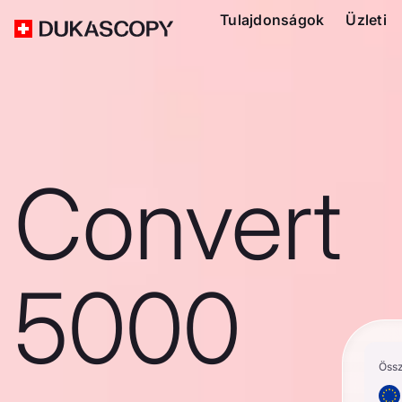
Tulajdonságok
Üzleti
Convert
5000
Öss