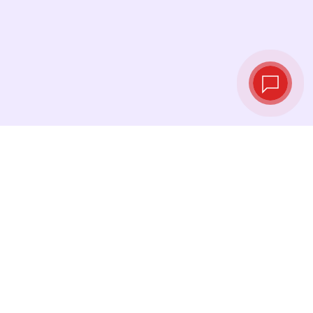
Live exchange
rates