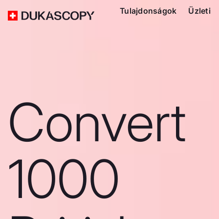
Tulajdonságok
Üzleti
Convert
1000