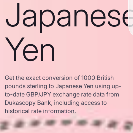
Japanes
Yen
Get the exact conversion of 1000 British
pounds sterling to Japanese Yen using up-
to-date GBP/JPY exchange rate data from
Dukascopy Bank, including access to
historical rate information.