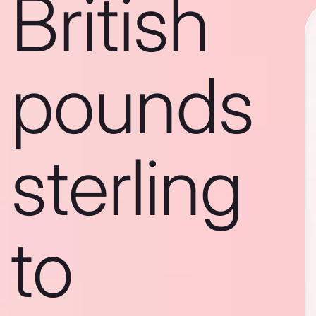
British
pounds
sterling
to