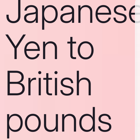
Japanes
Yen to
British
pounds