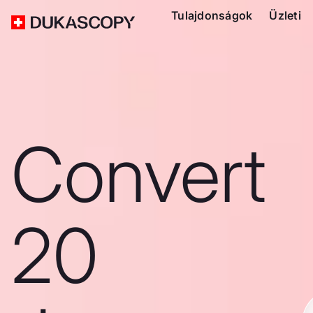
Tulajdonságok
Üzleti
Convert
20