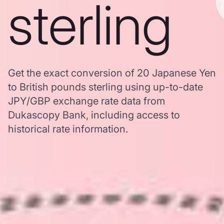
sterling
Get the exact conversion of 20 Japanese Yen
to British pounds sterling using up-to-date
JPY/GBP exchange rate data from
Dukascopy Bank, including access to
historical rate information.