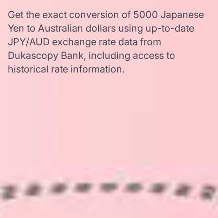
Get the exact conversion of 5000 Japanese
Yen to Australian dollars using up-to-date
JPY/AUD exchange rate data from
Dukascopy Bank, including access to
historical rate information.