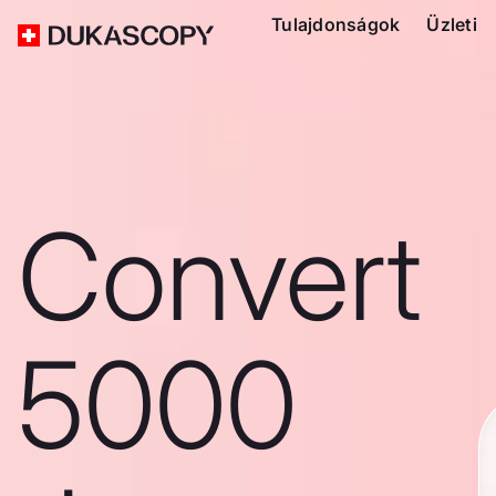
Tulajdonságok
Üzleti
Convert
5000