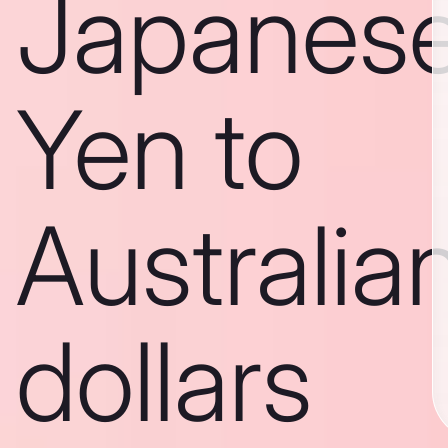
Japanes
Yen to
Australia
dollars