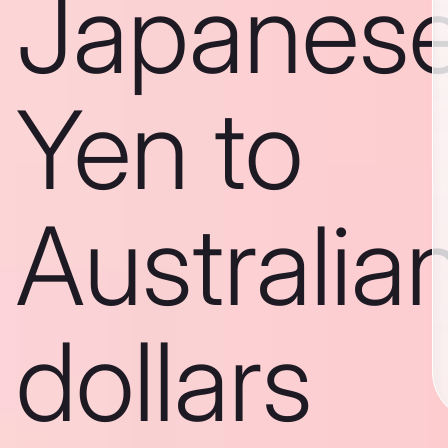
Japanes
Yen to
Australia
dollars