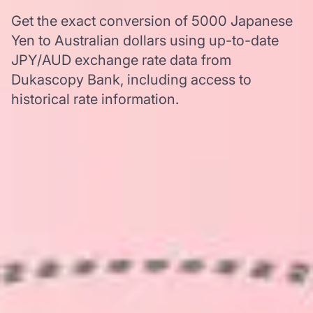
Get the exact conversion of 5000 Japanese
Yen to Australian dollars using up-to-date
JPY/AUD exchange rate data from
Dukascopy Bank, including access to
historical rate information.