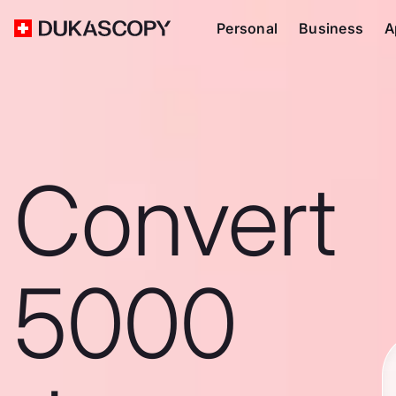
Personal
Business
A
Convert
5000