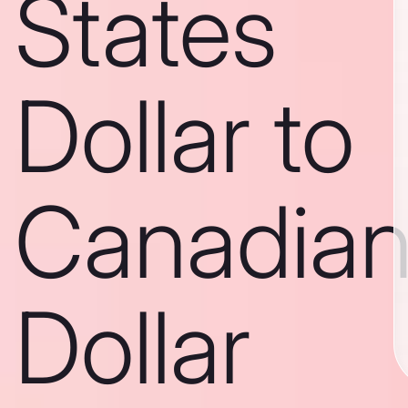
States
Dollar to
Canadia
Dollar