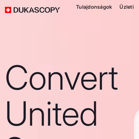
Tulajdonságok
Üzleti
Convert
United