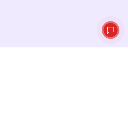
Live exchange
rates