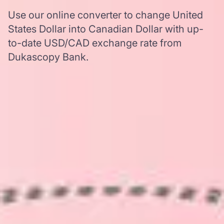
Use our online converter to change United
States Dollar into Canadian Dollar with up-
to-date USD/CAD exchange rate from
Dukascopy Bank.