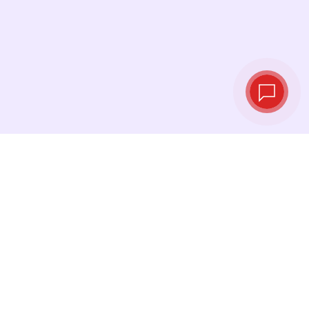
Live exchange
rates