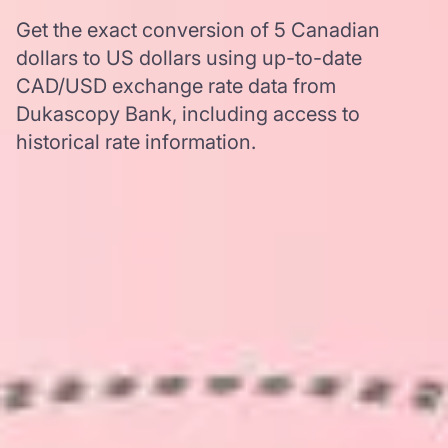
Get the exact conversion of 5 Canadian
dollars to US dollars using up-to-date
CAD/USD exchange rate data from
Dukascopy Bank, including access to
historical rate information.