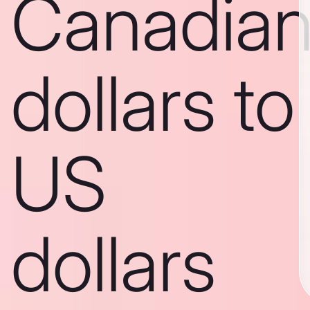
Canadia
dollars to
US
dollars