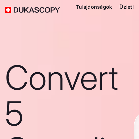
Tulajdonságok
Üzleti
Convert
5