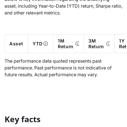
asset, including Year-to-Date (YTD) return, Sharpe ratio,
and other relevant metrics.
1M
3M
1Y
Asset
YTD
Return
Return
Ret
The performance data quoted represents past
performance. Past performance is not indicative of
future results. Actual performance may vary.
Key facts