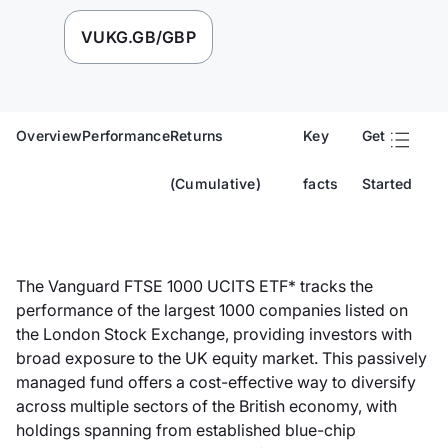
VUKG.GB/GBP
Overview
Performance
Returns
Key
Get
(Cumulative)
facts
Started
The Vanguard FTSE 1000 UCITS ETF* tracks the
performance of the largest 1000 companies listed on
the London Stock Exchange, providing investors with
broad exposure to the UK equity market. This passively
managed fund offers a cost-effective way to diversify
across multiple sectors of the British economy, with
holdings spanning from established blue-chip