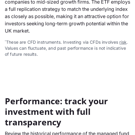
companies to mid-sized growth firms. The ETF employs
a full replication strategy to match the underlying index
as closely as possible, making it an attractive option for
investors seeking long-term growth potential within the
UK market.
These are CFD instruments. Investing via CFDs involves
risk
.
*
Values can fluctuate, and past performance is not indicative
of future results.
Performance: track your
investment with full
transparency
Review the historical performance of the managed fund