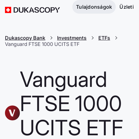
Tulajdonságok
Üzleti
Dukascopy Bank
Investments
ETFs
Vanguard FTSE 1000 UCITS ETF
Vanguard
FTSE 1000
UCITS ETF