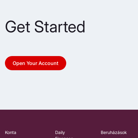
Get Started
Open Your Account
Konta
Daily
Beruházások