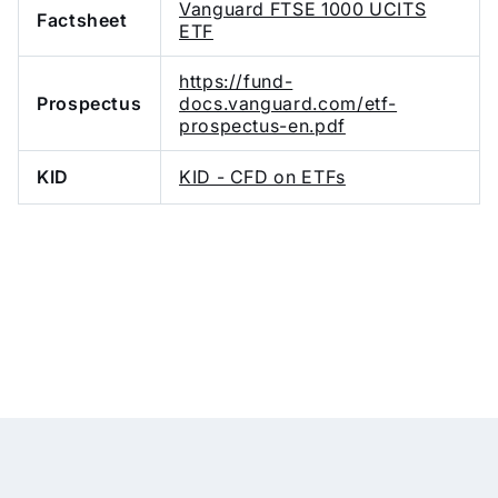
Vanguard FTSE 1000 UCITS
Factsheet
ETF
https://fund-
Prospectus
docs.vanguard.com/etf-
prospectus-en.pdf
KID
KID - CFD on ETFs