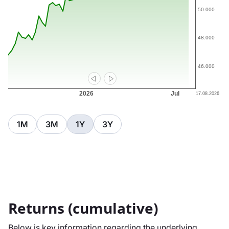
1M
3M
1Y
3Y
Returns (cumulative)
Below is key information regarding the underlying