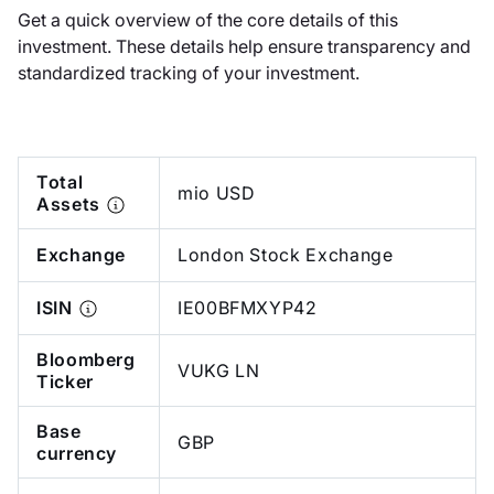
Get a quick overview of the core details of this
investment. These details help ensure transparency and
standardized tracking of your investment.
Total
mio USD
Assets
Exchange
London Stock Exchange
ISIN
IE00BFMXYP42
Bloomberg
VUKG LN
Ticker
Base
GBP
currency