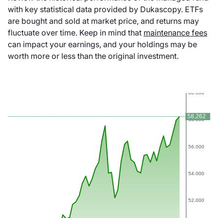
with key statistical data provided by Dukascopy. ETFs
are bought and sold at market price, and returns may
fluctuate over time. Keep in mind that
maintenance fees
can impact your earnings, and your holdings may be
worth more or less than the original investment.