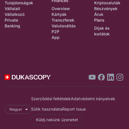
Finances
Tulajdonságok
Kriptovaluták
Vállalati
Overview
Részvények
Vállalkozó
Kártyák
Áruk
Private
Transzferek
Plans
Banking
Valutaváltás
Díjak és
P2P
korlátok
App
Szerződési feltételek
Adatvédelmi irányelvek
Sütik használata
Report Issue
Magyar
Küldj nekünk üzenetet