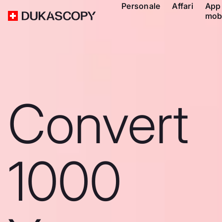
Personale
Affari
App
mob
Convert
1000