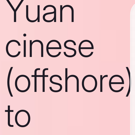
Yuan
cinese
(offshore)
to