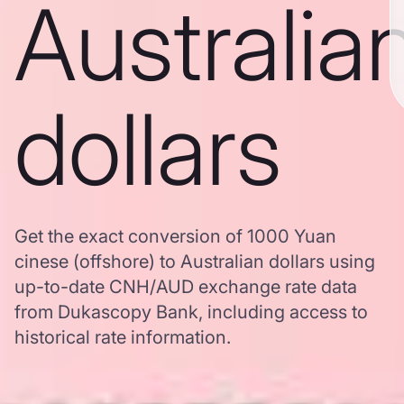
Australia
dollars
Get the exact conversion of 1000 Yuan
cinese (offshore) to Australian dollars using
up-to-date CNH/AUD exchange rate data
from Dukascopy Bank, including access to
historical rate information.