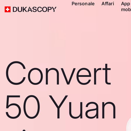
Personale
Affari
App
mob
Convert
50 Yuan