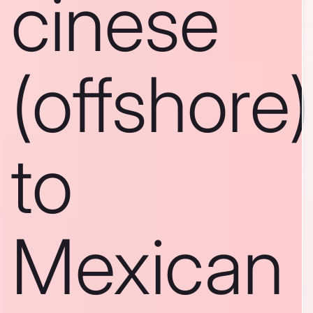
cinese
(offshore)
to
Mexican