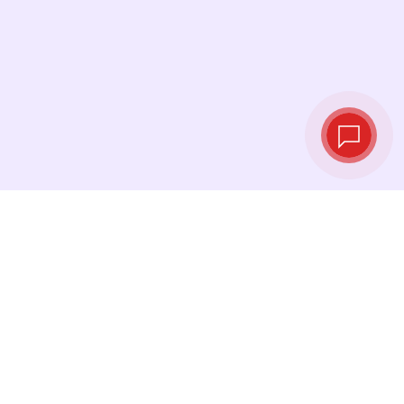
Tassi di cambio in
tempo reale