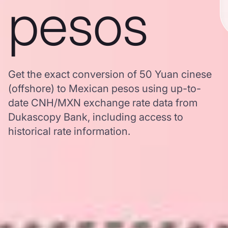
pesos
Get the exact conversion of 50 Yuan cinese
(offshore) to Mexican pesos using up-to-
date CNH/MXN exchange rate data from
Dukascopy Bank, including access to
historical rate information.