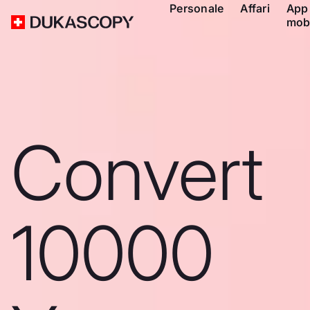
Personale
Affari
App
mob
Convert
10000