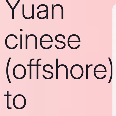
Yuan
cinese
(offshore)
to