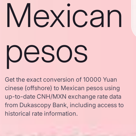
Mexican
pesos
Get the exact conversion of 10000 Yuan
cinese (offshore) to Mexican pesos using
up-to-date CNH/MXN exchange rate data
from Dukascopy Bank, including access to
historical rate information.